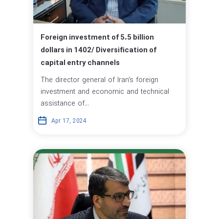
Foreign investment of 5.5 billion
dollars in 1402/ Diversification of
capital entry channels
The director general of Iran's foreign
investment and economic and technical
assistance of...
Apr 17, 2024