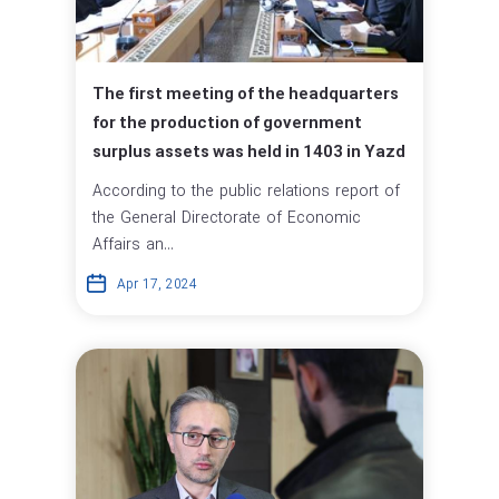
The first meeting of the headquarters
for the production of government
surplus assets was held in 1403 in Yazd
According to the public relations report of
the General Directorate of Economic
Affairs an...
Apr 17, 2024