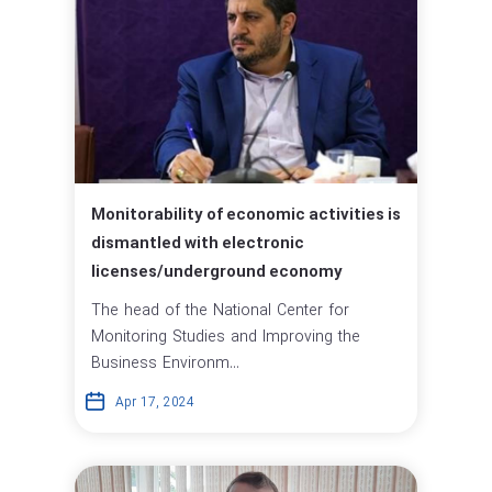
Monitorability of economic activities is
dismantled with electronic
licenses/underground economy
The head of the National Center for
Monitoring Studies and Improving the
Business Environm...
Apr 17, 2024