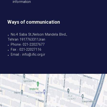
information
Ways of communication
• No.4 Saba St.,Nelson Mandela Blvd.,
Tehran 1917763311,Iran
• Phone: 021-22027677
• Fax : 021-22027116
• Email : info@.ific.org.ir