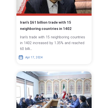
Iran's $61 billion trade with 15
neighboring countries in 1402
Iran's trade with 15 neighboring countries
in 1402 increased by 1.35% and reached
60 billi...
Apr 17, 2024