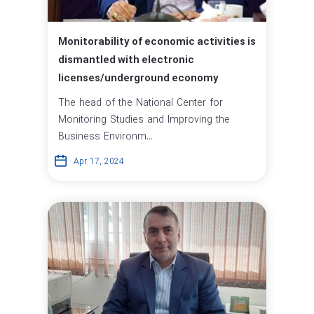
Monitorability of economic activities is
dismantled with electronic
licenses/underground economy
The head of the National Center for
Monitoring Studies and Improving the
Business Environm...
Apr 17, 2024