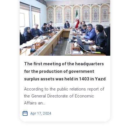
The first meeting of the headquarters
for the production of government
surplus assets was held in 1403 in Yazd
According to the public relations report of
the General Directorate of Economic
Affairs an...
Apr 17, 2024