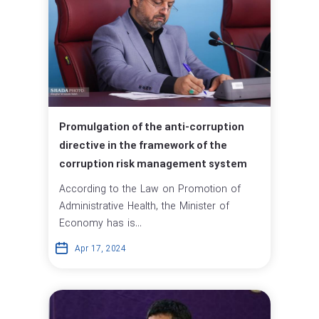
Promulgation of the anti-corruption
directive in the framework of the
corruption risk management system
According to the Law on Promotion of
Administrative Health, the Minister of
Economy has is...
Apr 17, 2024