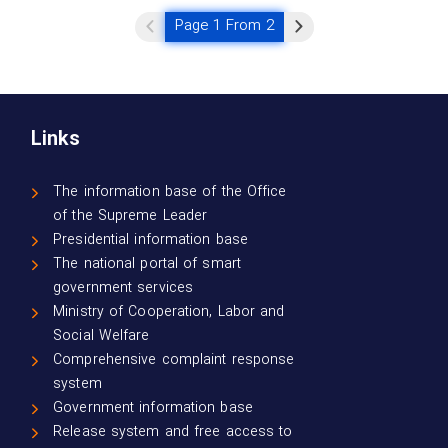
Page 1 From 2
Links
The information base of the Office
of the Supreme Leader
Presidential information base
The national portal of smart
government services
Ministry of Cooperation, Labor and
Social Welfare
Comprehensive complaint response
system
Government information base
Release system and free access to