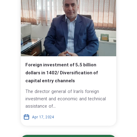
Foreign investment of 5.5 billion
dollars in 1402/ Diversification of
capital entry channels
The director general of Iran's foreign
investment and economic and technical
assistance of...
Apr 17, 2024