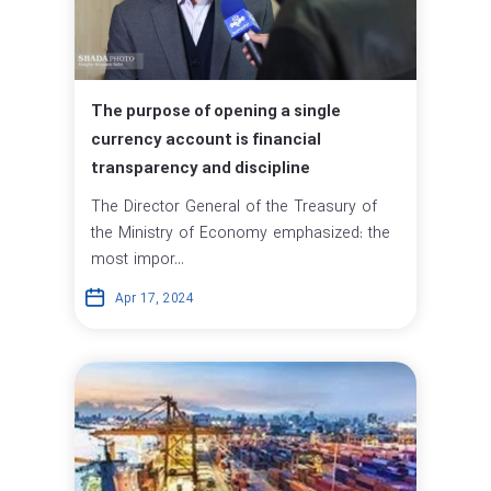
The purpose of opening a single
currency account is financial
transparency and discipline
The Director General of the Treasury of
the Ministry of Economy emphasized: the
most impor...
Apr 17, 2024