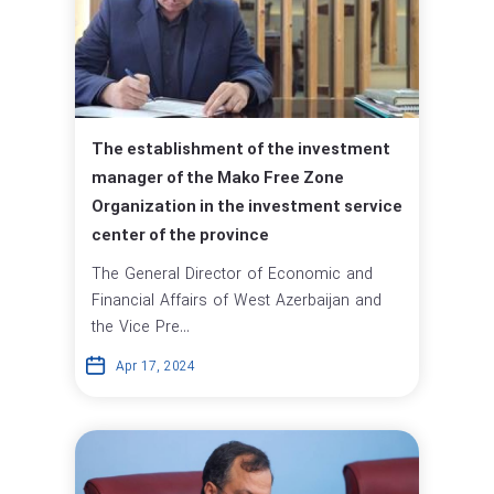
The establishment of the investment
manager of the Mako Free Zone
Organization in the investment service
center of the province
The General Director of Economic and
Financial Affairs of West Azerbaijan and
the Vice Pre...
Apr 17, 2024