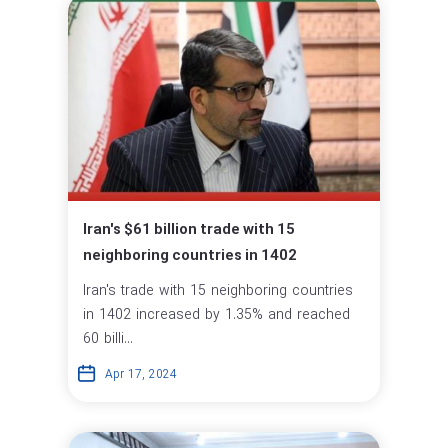
Iran's $61 billion trade with 15
neighboring countries in 1402
Iran's trade with 15 neighboring countries
in 1402 increased by 1.35% and reached
60 billi...
Apr 17, 2024