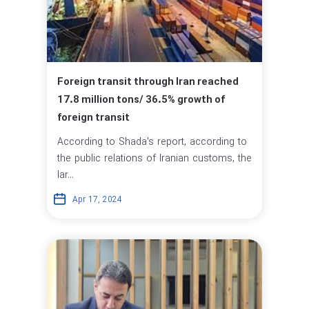
Foreign transit through Iran reached
17.8 million tons/ 36.5% growth of
foreign transit
According to Shada's report, according to
the public relations of Iranian customs, the
lar...
Apr 17, 2024