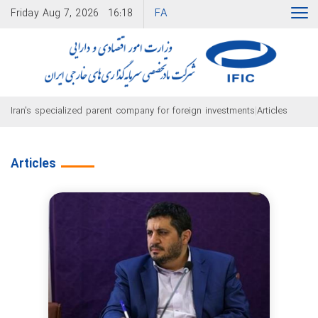
FA
Friday
Aug 7, 2026
16:18
|
Iran's specialized parent company for foreign investments
Articles
Articles