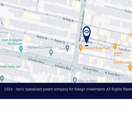
2026 - Iran's specialized parent company for foreign investments All Rights Reser