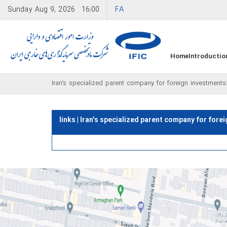
FA
Sunday
Aug 9, 2026
16:00
Home
Introductio
Iran's specialized parent company for foreign investments
links | Iran's specialized parent company for fore