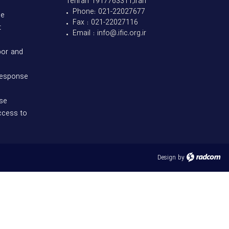
Tehran 1917763311,Iran
• Phone: 021-22027677
se
• Fax : 021-22027116
t
• Email : info@.ific.org.ir
bor and
response
se
ccess to
Design
by
radcom