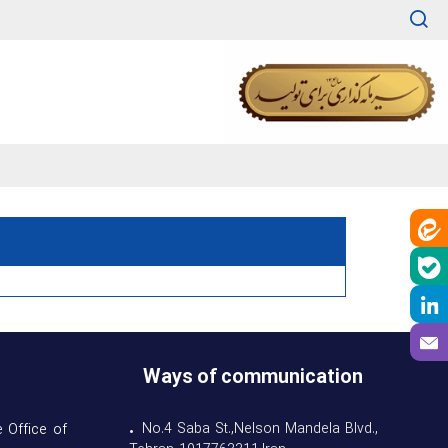
Ways of communication
• No.4 Saba St.,Nelson Mandela Blvd.,
 Office of