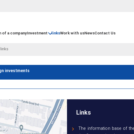
n of a company
Investment
links
Work with us
News
Contact Us
|
links
ign investments
Links
The information base of the