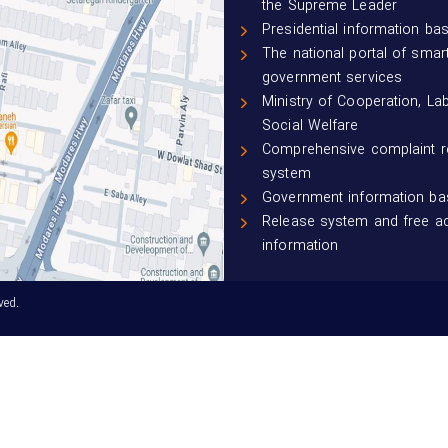
the Supreme Leader
Presidential information ba
The national portal of smar
government services
Ministry of Cooperation, La
Social Welfare
Comprehensive complaint 
system
Government information ba
Release system and free a
information
ved.