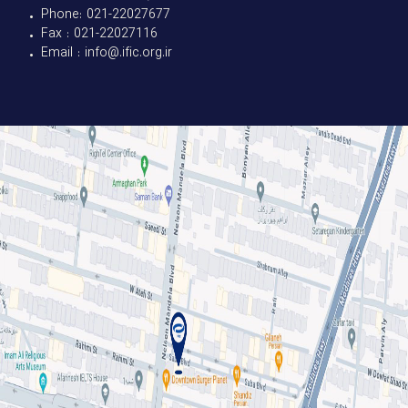
• Phone: 021-22027677
• Fax : 021-22027116
• Email : info@.ific.org.ir