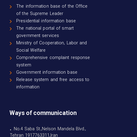
The information base of the Office
of the Supreme Leader
Presidential information base
The national portal of smart
government services
Ministry of Cooperation, Labor and
Social Welfare
Comprehensive complaint response
system
Government information base
Release system and free access to
information
Ways of communication
• No.4 Saba St.,Nelson Mandela Blvd.,
Tehran 1917763311,Iran