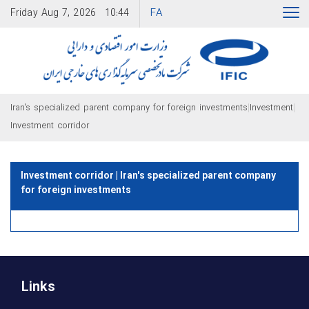
FA
Friday
Aug 7, 2026
10:44
|
|
Iran's specialized parent company for foreign investments
Investment
Investment corridor
Investment corridor | Iran's specialized parent company
for foreign investments
Links