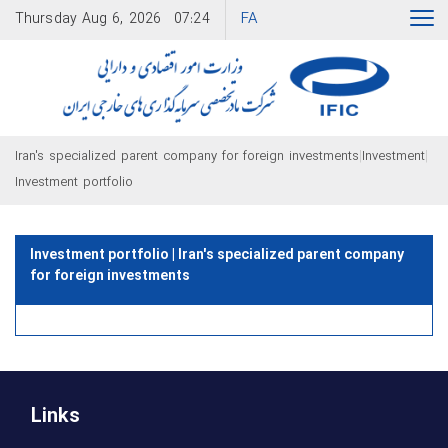
FA
Thursday
Aug 6, 2026
07:24
|
|
Iran's specialized parent company for foreign investments
Investment
Investment portfolio
Investment portfolio | Iran's specialized parent company
for foreign investments
Links