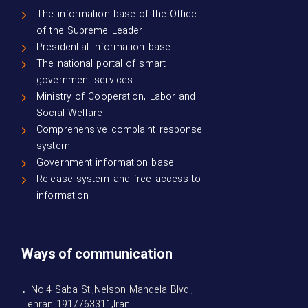
The information base of the Office
of the Supreme Leader
Presidential information base
The national portal of smart
government services
Ministry of Cooperation, Labor and
Social Welfare
Comprehensive complaint response
system
Government information base
Release system and free access to
information
Ways of communication
• No.4 Saba St.,Nelson Mandela Blvd.,
Tehran 1917763311,Iran