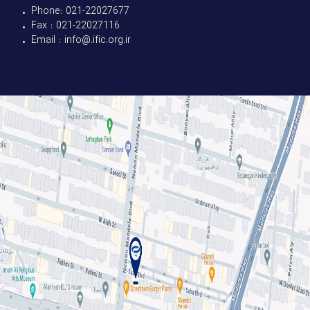
• Phone: 021-22027677
• Fax : 021-22027116
• Email : info@.ific.org.ir