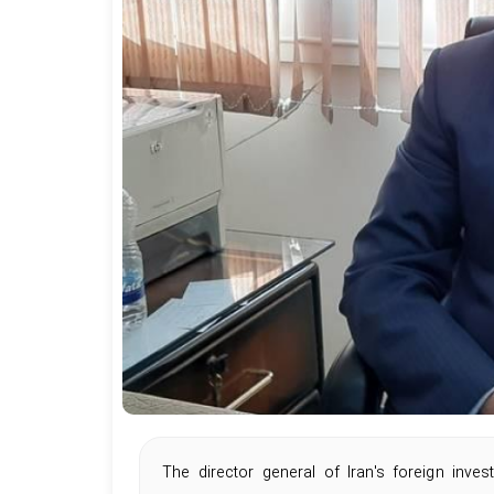
The director general of Iran's foreign inv