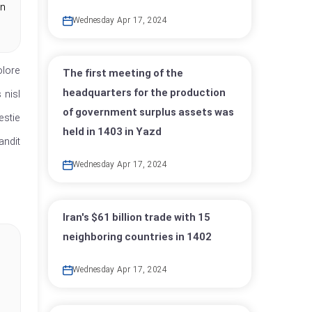
in
Wednesday Apr 17, 2024
olore
The first meeting of the
headquarters for the production
 nisl
of government surplus assets was
estie
held in 1403 in Yazd
andit
Wednesday Apr 17, 2024
Iran's $61 billion trade with 15
neighboring countries in 1402
Wednesday Apr 17, 2024