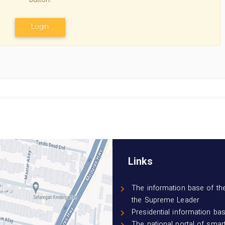
button.
Login
Links
The information base of the
the Supreme Leader
Presidential information ba
The national portal of smar