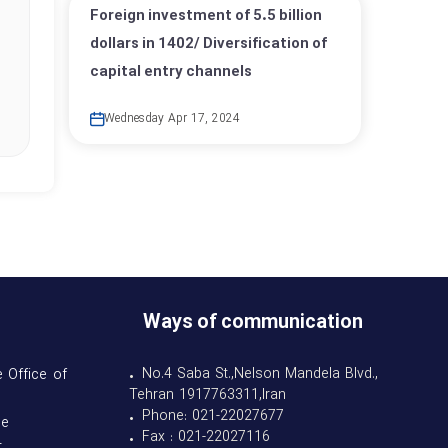
Foreign investment of 5.5 billion
dollars in 1402/ Diversification of
capital entry channels
Wednesday Apr 17, 2024
Ways of communication
• No.4 Saba St.,Nelson Mandela Blvd.,
 Office of
Tehran 1917763311,Iran
• Phone: 021-22027677
se
• Fax : 021-22027116
t