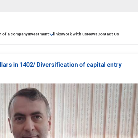
n of a company
Investment
links
Work with us
News
Contact Us
lars in 1402/ Diversification of capital entry