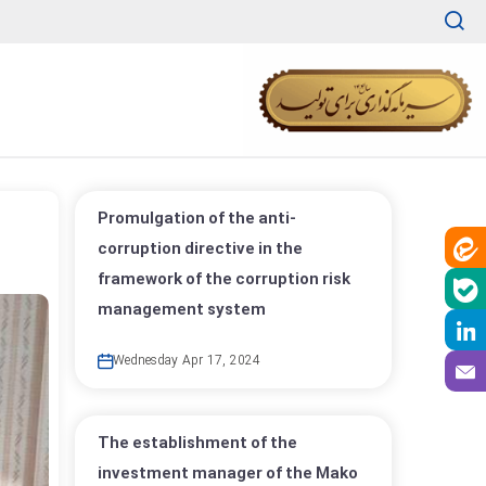
Promulgation of the anti-
corruption directive in the
framework of the corruption risk
management system
Wednesday Apr 17, 2024
The establishment of the
investment manager of the Mako