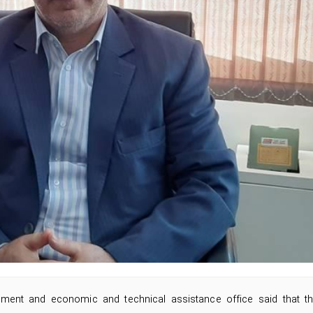
estment and economic and technical assistance office said that t