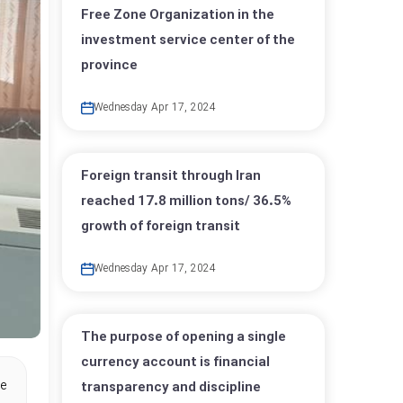
Free Zone Organization in the
investment service center of the
province
Wednesday Apr 17, 2024
Foreign transit through Iran
reached 17.8 million tons/ 36.5%
growth of foreign transit
Wednesday Apr 17, 2024
The purpose of opening a single
currency account is financial
he
transparency and discipline