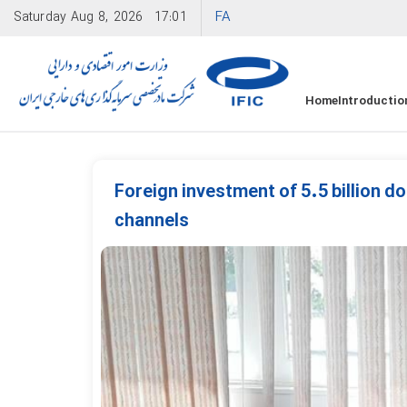
FA
Saturday
Aug 8, 2026
17:01
Home
Introductio
Foreign investment of 5.5 billion dol
channels