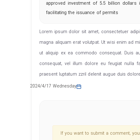
approved investment of 5.5 billion dollars
facilitating the issuance of permits
Lorem ipsum dolor sit amet, consectetuer adipi
magna aliquam erat volutpat. Ut wisi enim ad min
ut aliquip ex ea commodo consequat. Duis aute
consequat, vel illum dolore eu feugiat nulla f
praesent luptatum zzril delenit augue duis dolore t
2024/4/17 Wednesday
If you want to submit a comment, you s