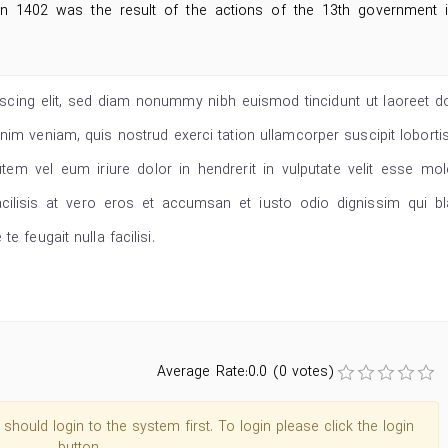
 in 1402 was the result of the actions of the 13th government 
scing elit, sed diam nonummy nibh euismod tincidunt ut laoreet d
im veniam, quis nostrud exerci tation ullamcorper suscipit lobortis
m vel eum iriure dolor in hendrerit in vulputate velit esse mol
acilisis at vero eros et accumsan et iusto odio dignissim qui bl
e feugait nulla facilisi.
Average Rate:0.0 (0 votes)
hould login to the system first. To login please click the login