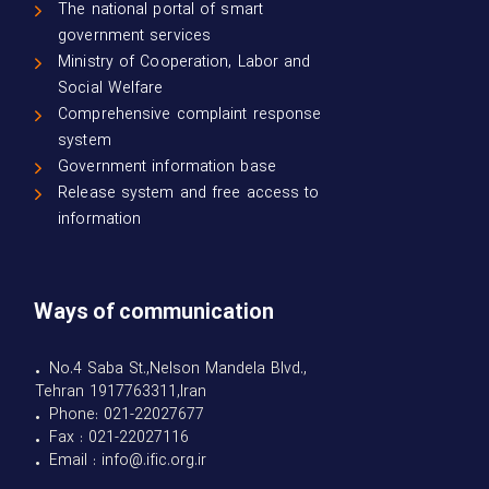
The national portal of smart
government services
Ministry of Cooperation, Labor and
Social Welfare
Comprehensive complaint response
system
Government information base
Release system and free access to
information
Ways of communication
• No.4 Saba St.,Nelson Mandela Blvd.,
Tehran 1917763311,Iran
• Phone: 021-22027677
• Fax : 021-22027116
• Email : info@.ific.org.ir