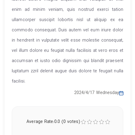
enim ad minim veniam, quis nostrud exerci tation
ullamcorper suscipit lobortis nisl ut aliquip ex ea
commodo consequat. Duis autem vel eum iriure dolor
in hendrerit in vulputate velit esse molestie consequat,
vel illum dolore eu feugiat nulla facilisis at vero eros et
accumsan et iusto odio dignissim qui blandit praesent
luptatum zzril delenit augue duis dolore te feugait nulla
facilisi.
2024/4/17 Wednesday
Average Rate:0.0 (0 votes)