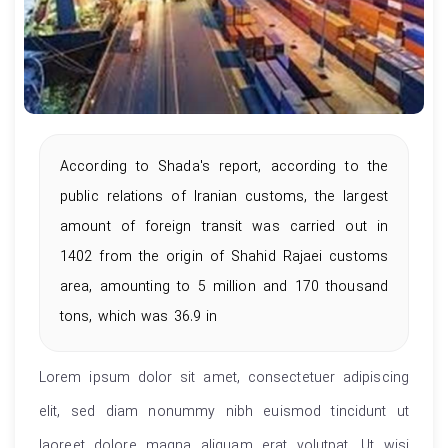
According to Shada's report, according to the
public relations of Iranian customs, the largest
amount of foreign transit was carried out in
1402 from the origin of Shahid Rajaei customs
area, amounting to 5 million and 170 thousand
tons, which was 36.9 in
Lorem ipsum dolor sit amet, consectetuer adipiscing
elit, sed diam nonummy nibh euismod tincidunt ut
laoreet dolore magna aliquam erat volutpat. Ut wisi