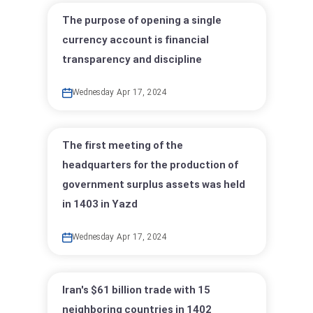
The purpose of opening a single
currency account is financial
transparency and discipline
Wednesday Apr 17, 2024
The first meeting of the
headquarters for the production of
government surplus assets was held
in 1403 in Yazd
Wednesday Apr 17, 2024
Iran's $61 billion trade with 15
neighboring countries in 1402