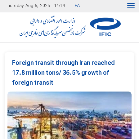
FA
Thursday
Aug 6, 2026
14:19
Foreign transit through Iran reached
17.8 million tons/ 36.5% growth of
foreign transit