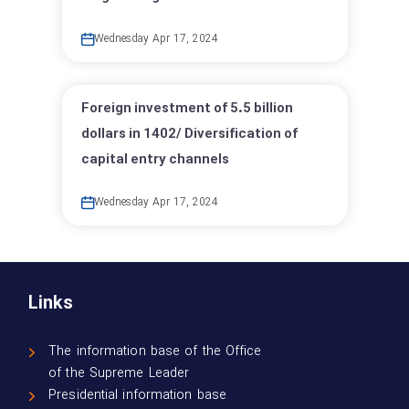
Wednesday Apr 17, 2024
Foreign investment of 5.5 billion
dollars in 1402/ Diversification of
capital entry channels
Wednesday Apr 17, 2024
Links
The information base of the Office
of the Supreme Leader
Presidential information base