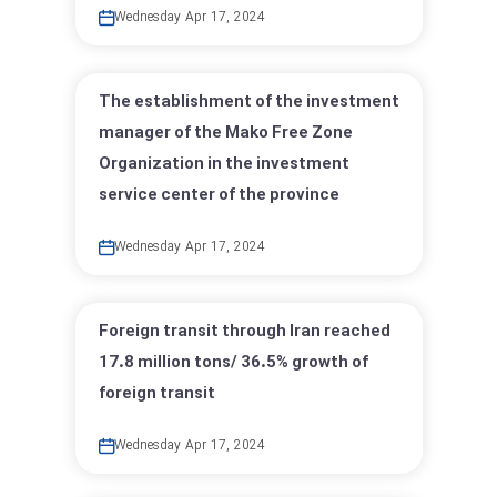
Wednesday Apr 17, 2024
The establishment of the investment
manager of the Mako Free Zone
Organization in the investment
service center of the province
Wednesday Apr 17, 2024
Foreign transit through Iran reached
17.8 million tons/ 36.5% growth of
foreign transit
Wednesday Apr 17, 2024