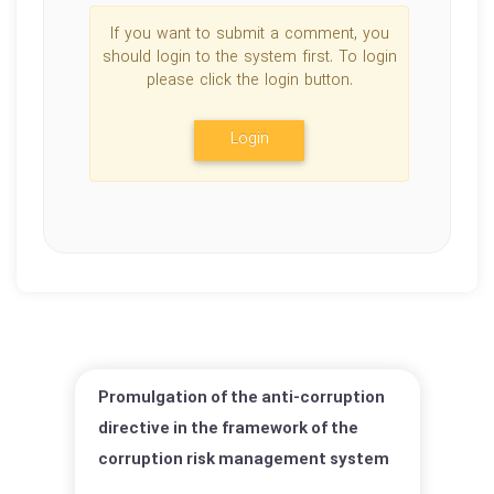
If you want to submit a comment, you
should login to the system first. To login
please click the login button.
Login
Promulgation of the anti-corruption
directive in the framework of the
corruption risk management system