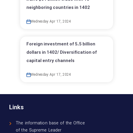
neighboring countries in 1402
Wednesday Apr 17, 2024
Foreign investment of 5.5 billion
dollars in 1402/ Diversification of
capital entry channels
Wednesday Apr 17, 2024
Links
The information base of the Office
of the Supreme Leader