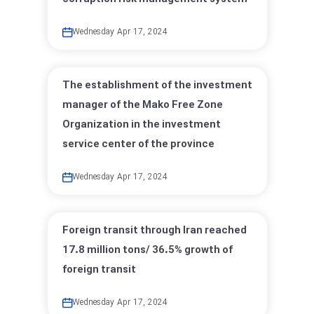
Wednesday Apr 17, 2024
The establishment of the investment
manager of the Mako Free Zone
Organization in the investment
service center of the province
Wednesday Apr 17, 2024
Foreign transit through Iran reached
17.8 million tons/ 36.5% growth of
foreign transit
Wednesday Apr 17, 2024