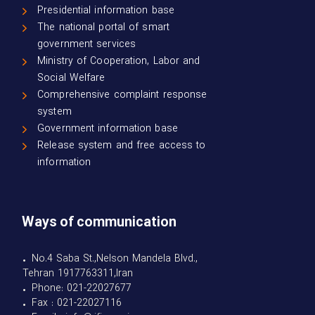
Presidential information base
The national portal of smart
government services
Ministry of Cooperation, Labor and
Social Welfare
Comprehensive complaint response
system
Government information base
Release system and free access to
information
Ways of communication
• No.4 Saba St.,Nelson Mandela Blvd.,
Tehran 1917763311,Iran
• Phone: 021-22027677
• Fax : 021-22027116