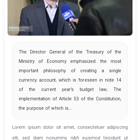
The Director General of the Treasury of the
Ministry of Economy emphasized: the most
important philosophy of creating a single
currency account, which is foreseen in note 14
of the current year's budget law; The
implementation of Article 53 of the Constitution,
the purpose of which is...
Lorem ipsum dolor sit amet, consectetuer adipiscing
elit, sed diam nonummy nibh euismod tincidunt ut