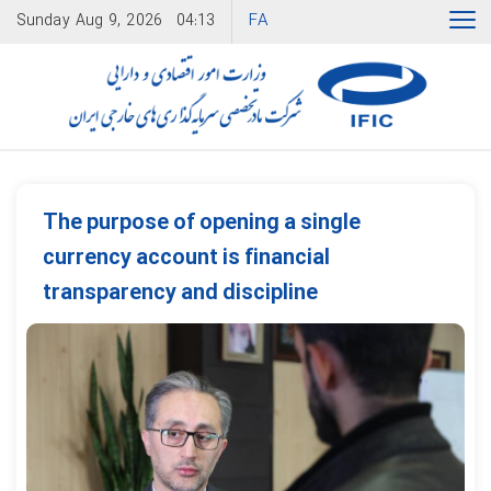
FA
Sunday
Aug 9, 2026
04:13
The purpose of opening a single
currency account is financial
transparency and discipline