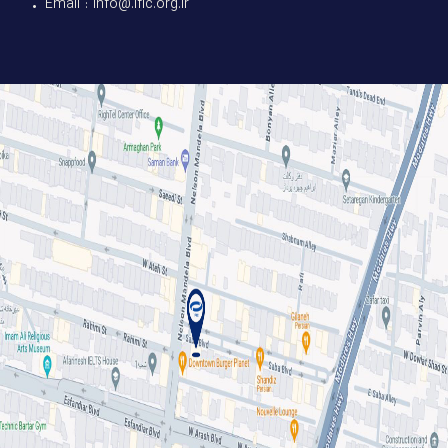
• Email : info@.ific.org.ir