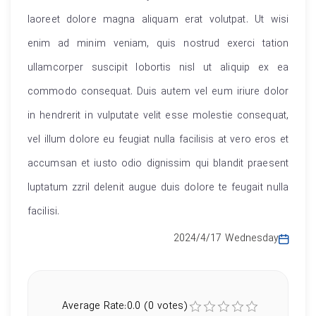
laoreet dolore magna aliquam erat volutpat. Ut wisi
enim ad minim veniam, quis nostrud exerci tation
ullamcorper suscipit lobortis nisl ut aliquip ex ea
commodo consequat. Duis autem vel eum iriure dolor
in hendrerit in vulputate velit esse molestie consequat,
vel illum dolore eu feugiat nulla facilisis at vero eros et
accumsan et iusto odio dignissim qui blandit praesent
luptatum zzril delenit augue duis dolore te feugait nulla
facilisi.
2024/4/17 Wednesday
Average Rate:0.0 (0 votes)