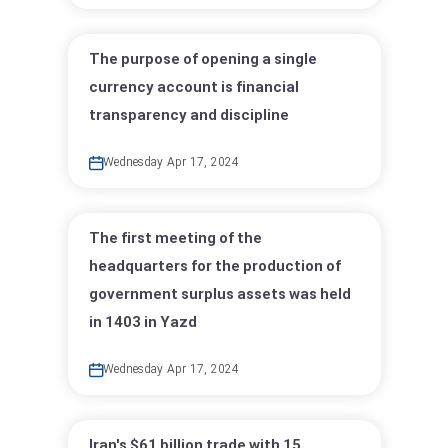
The purpose of opening a single
currency account is financial
transparency and discipline
Wednesday Apr 17, 2024
The first meeting of the
headquarters for the production of
government surplus assets was held
in 1403 in Yazd
Wednesday Apr 17, 2024
Iran's $61 billion trade with 15