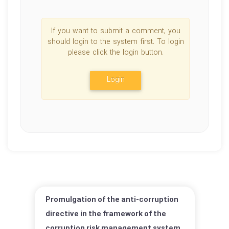
If you want to submit a comment, you
should login to the system first. To login
please click the login button.
Login
Promulgation of the anti-corruption
directive in the framework of the
corruption risk management system