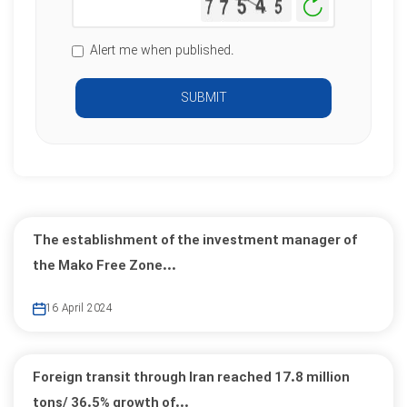
Generate
New
Image
Alert me when published.
SUBMIT
The establishment of the investment manager of
the Mako Free Zone...
16 April 2024
Foreign transit through Iran reached 17.8 million
tons/ 36.5% growth of...