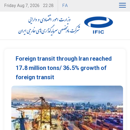
FA
Friday
Aug 7, 2026
22:28
Foreign transit through Iran reached
17.8 million tons/ 36.5% growth of
foreign transit