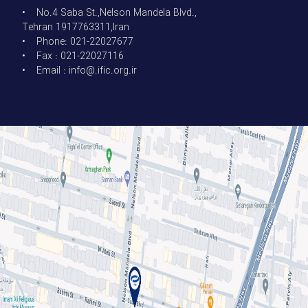
• No.4 Saba St.,Nelson Mandela Blvd.,
Tehran 1917763311,Iran
• Phone: 021-22027677
• Fax : 021-22027116
• Email : info@.ific.org.ir