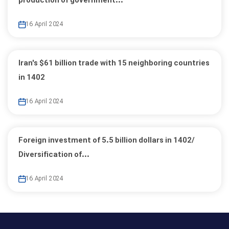
production of government...
16 April 2024
Iran's $61 billion trade with 15 neighboring countries
in 1402
16 April 2024
Foreign investment of 5.5 billion dollars in 1402/
Diversification of...
16 April 2024