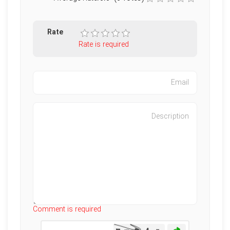
Rate
Rate is required
Characters left
:
500
Comment is required