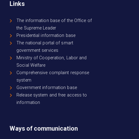
Links
The information base of the Office of
the Supreme Leader
Presidential information base
The national portal of smart
government services
Ministry of Cooperation, Labor and
Social Welfare
Comprehensive complaint response
system
Government information base
Release system and free access to
information
Ways of communication