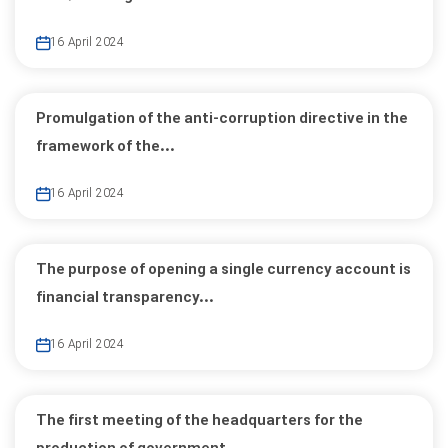
16 April 2024
Promulgation of the anti-corruption directive in the
framework of the...
16 April 2024
The purpose of opening a single currency account is
financial transparency...
16 April 2024
The first meeting of the headquarters for the