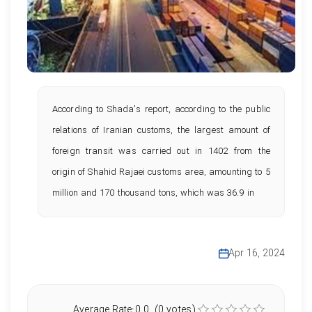
According to Shada's report, according to the public
relations of Iranian customs, the largest amount of
foreign transit was carried out in 1402 from the
origin of Shahid Rajaei customs area, amounting to 5
million and 170 thousand tons, which was 36.9 in
Apr 16, 2024
Average Rate:0.0 (0 votes)