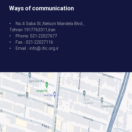
Ways of communication
• No.4 Saba St.,Nelson Mandela Blvd.,
Tehran 1917763311,Iran
• Phone: 021-22027677
• Fax : 021-22027116
• Email : info@.ific.org.ir