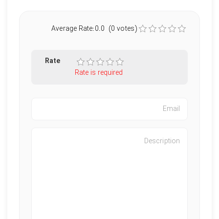
Average Rate:0.0 (0 votes)
Rate
Rate is required
Characters left
:
500