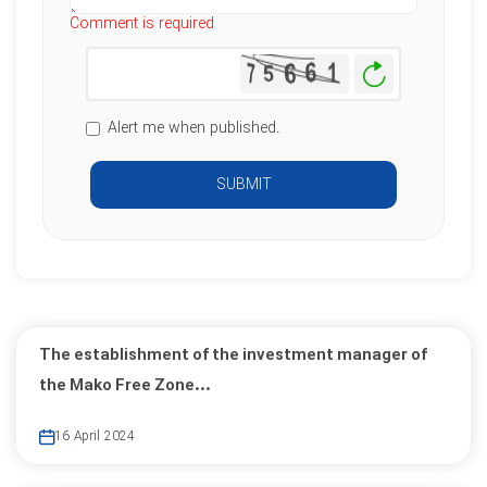
Comment is required
Generate
New
Image
Alert me when published.
SUBMIT
The establishment of the investment manager of
the Mako Free Zone...
16 April 2024