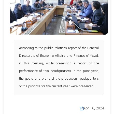
According to the public relations report of the General
Directorate of Economic Affairs and Finance of Yazd,
in this meeting, while presenting a report on the
performance of this headquarters in the past year,
the goals and plans of the production headquarters
of the province for the current year were presented.
Apr 16, 2024