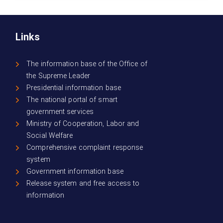
Links
The information base of the Office of
the Supreme Leader
Presidential information base
The national portal of smart
government services
Ministry of Cooperation, Labor and
Social Welfare
Comprehensive complaint response
system
Government information base
Release system and free access to
information