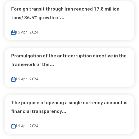
Foreign transit through Iran reached 17.8 million
tons/ 36.5% growth of...
16 April 2024
Promulgation of the anti-corruption directive in the
framework of the...
16 April 2024
The purpose of opening a single currency account is
financial transparency...
16 April 2024