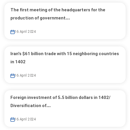
The first meeting of the headquarters for the
production of government...
16 April 2024
Iran's $61 billion trade with 15 neighboring countries
in 1402
16 April 2024
Foreign investment of 5.5 billion dollars in 1402/
Diversification of...
16 April 2024