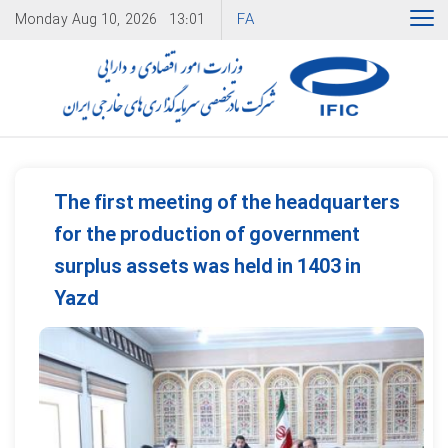
FA
Monday
Aug 10, 2026
13:01
The first meeting of the headquarters
for the production of government
surplus assets was held in 1403 in
Yazd