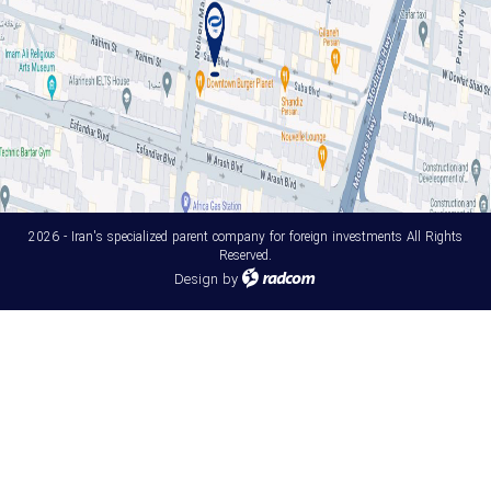
2026 - Iran's specialized parent company for foreign investments All Rights
Reserved.
Design
by
radcom