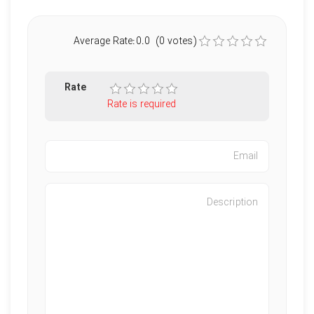
Average Rate:0.0 (0 votes)
Rate
Rate is required
Characters left
:
500