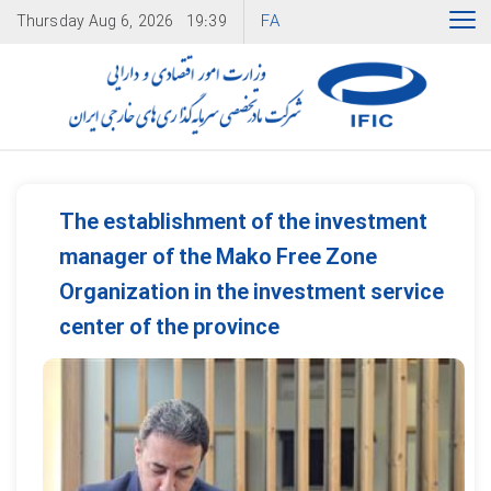
FA
Thursday
Aug 6, 2026
19:39
The establishment of the investment
manager of the Mako Free Zone
Organization in the investment service
center of the province