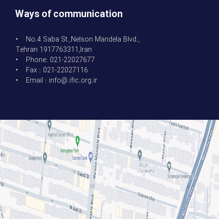
Ways of communication
• No.4 Saba St.,Nelson Mandela Blvd.,
Tehran 1917763311,Iran
• Phone: 021-22027677
• Fax : 021-22027116
• Email : info@.ific.org.ir