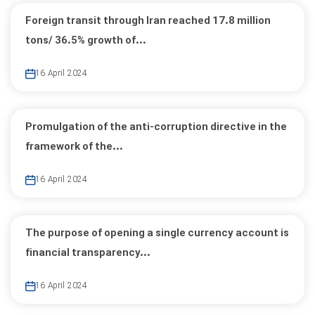
Foreign transit through Iran reached 17.8 million
tons/ 36.5% growth of...
16 April 2024
Promulgation of the anti-corruption directive in the
framework of the...
16 April 2024
The purpose of opening a single currency account is
financial transparency...
16 April 2024