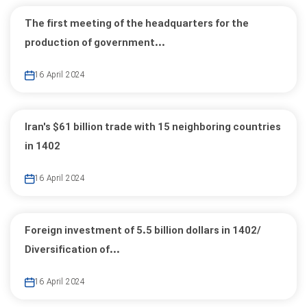
The first meeting of the headquarters for the
production of government...
16 April 2024
Iran's $61 billion trade with 15 neighboring countries
in 1402
16 April 2024
Foreign investment of 5.5 billion dollars in 1402/
Diversification of...
16 April 2024