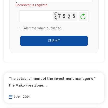
Comment is required
Generate
New
Image
Alert me when published.
SUBMIT
The establishment of the investment manager of
the Mako Free Zone...
16 April 2024