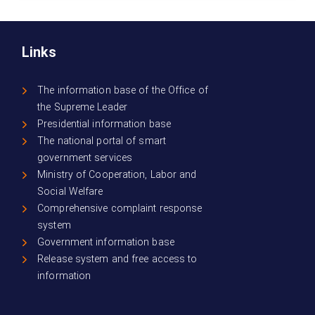
Links
The information base of the Office of
the Supreme Leader
Presidential information base
The national portal of smart
government services
Ministry of Cooperation, Labor and
Social Welfare
Comprehensive complaint response
system
Government information base
Release system and free access to
information