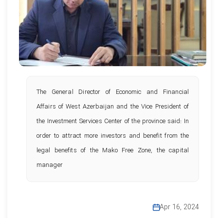
The General Director of Economic and Financial
Affairs of West Azerbaijan and the Vice President of
the Investment Services Center of the province said: In
order to attract more investors and benefit from the
legal benefits of the Mako Free Zone, the capital
manager
Apr 16, 2024