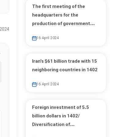
The first meeting of the
headquarters for the
production of government...
 2024
16 April 2024
Iran's $61 billion trade with 15
neighboring countries in 1402
16 April 2024
Foreign investment of 5.5
billion dollars in 1402/
Diversification of...