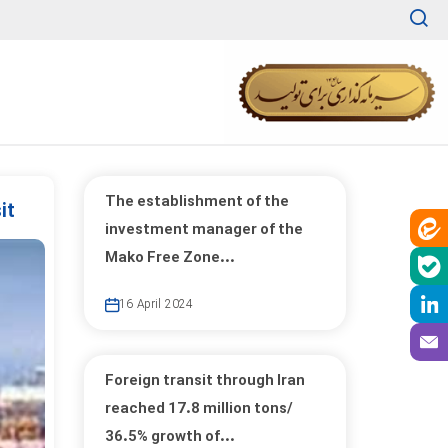
The establishment of the
it
investment manager of the
Mako Free Zone...
16 April 2024
Foreign transit through Iran
reached 17.8 million tons/
36.5% growth of...