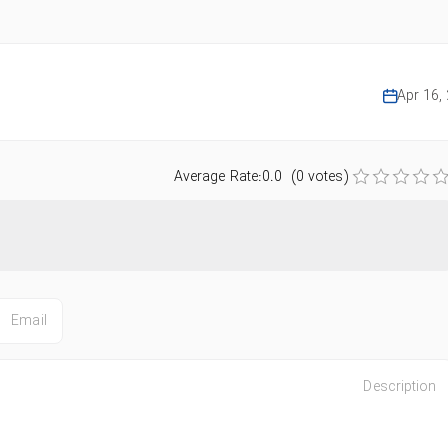
Apr 16,
Average Rate:0.0 (0 votes)