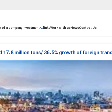
n of a company
Investment
links
Work with us
News
Contact Us
d 17.8 million tons/ 36.5% growth of foreign trans