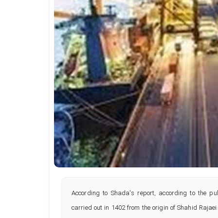
According to Shada's report, according to the pub
carried out in 1402 from the origin of Shahid Raja