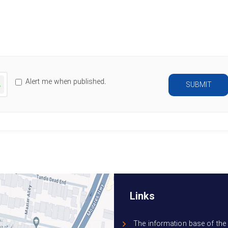
Characters left
:
500
nerate
Alert me when published.
SUBMIT
ew
mage
Links
The information base of the 