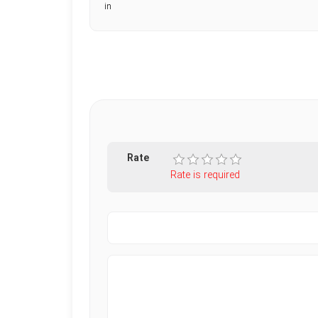
in
Rate
Rate is required