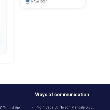
16 April 2024
Ways of communication
• No.4 Saba St.,Nelson Mandela Blvd.,
Office of the