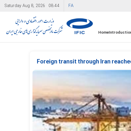
FA
Saturday
Aug 8, 2026
08:44
Home
Introductio
Foreign transit through Iran reache