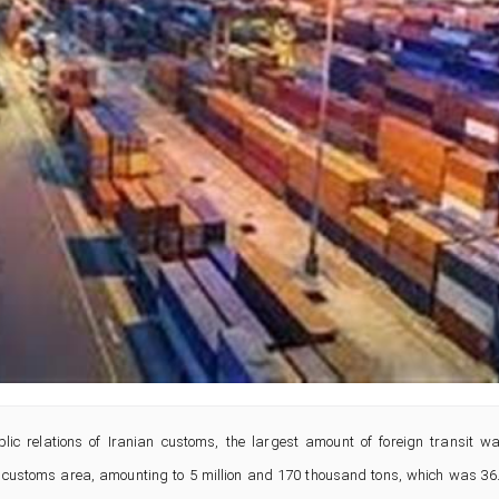
lic relations of Iranian customs, the largest amount of foreign transit w
ei customs area, amounting to 5 million and 170 thousand tons, which was 36