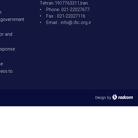
Tehran 1917763311,Iran
• Phone: 021-22027677
e
• Fax : 021-22027116
t government
• Email : info@.ific.org.ir
bor and
esponse
se
cess to
Design
by
radcom