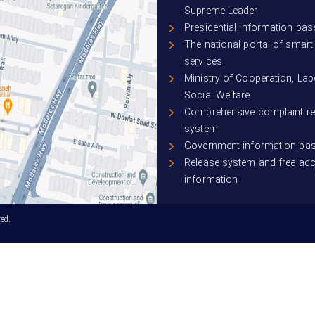
Supreme Leader
Presidential information bas
The national portal of smar
services
Ministry of Cooperation, La
Social Welfare
Comprehensive complaint r
system
Government information ba
Release system and free ac
information
ed.