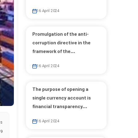
16 April 2024
Promulgation of the anti-
corruption directive in the
framework of the...
16 April 2024
The purpose of opening a
single currency account is
financial transparency...
16 April 2024
as
.9