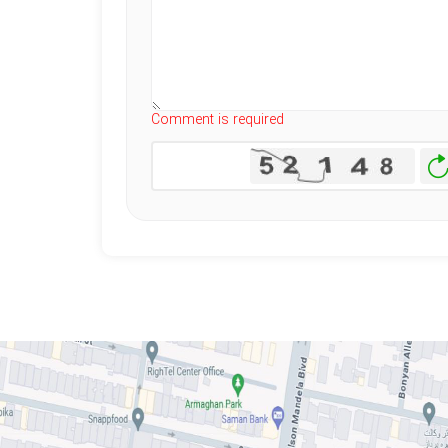
Comment is required
Ge
N
I