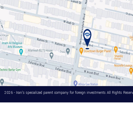
2026 - Iran's specialized parent company for foreign investments All Rights Reserv