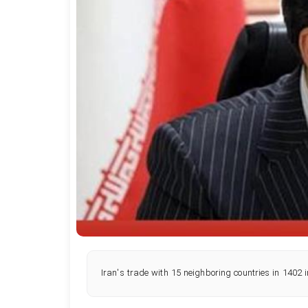
Iran's trade with 15 neighboring countries in 1402 