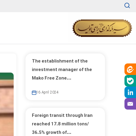
The establishment of the
investment manager of the
Mako Free Zone...
16 April 2024
Foreign transit through Iran
reached 17.8 million tons/
36.5% growth of...