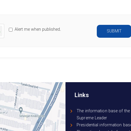
Characters left
:
500
nerate
Alert me when published.
SUBMIT
ew
mage
Links
The information base of the 
Supreme Leader
Presidential information bas