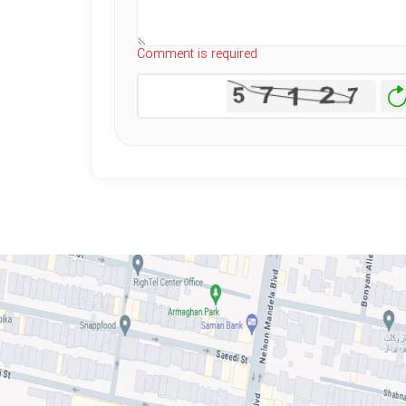
Comment is required
Ge
N
I