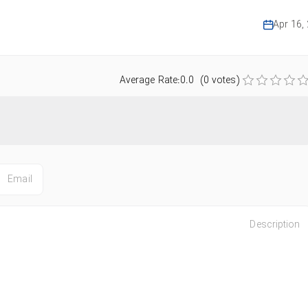
Apr 16,
Average Rate:0.0 (0 votes)