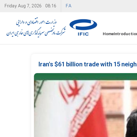
FA
Friday
Aug 7, 2026
08:16
Home
Introductio
Iran's $61 billion trade with 15 nei