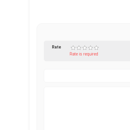
Rate
Rate is required