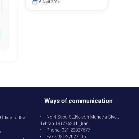
16 April 2024
Ways of communication
• No.4 Saba St.,Nelson Mandela Blvd.,
Office of the
Tehran 1917763311,Iran
• Phone: 021-22027677
e
• Fax : 021-22027116