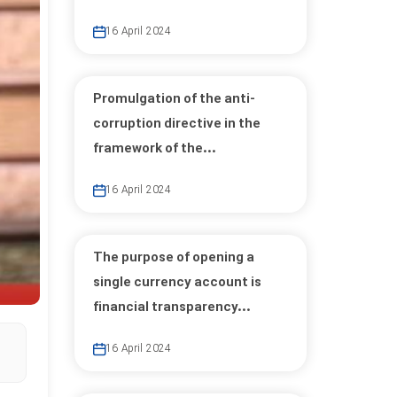
16 April 2024
Promulgation of the anti-
corruption directive in the
framework of the...
16 April 2024
The purpose of opening a
single currency account is
financial transparency...
16 April 2024