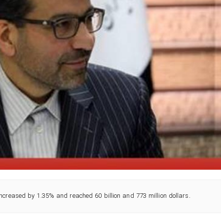
increased by 1.35% and reached 60 billion and 773 million dollars.