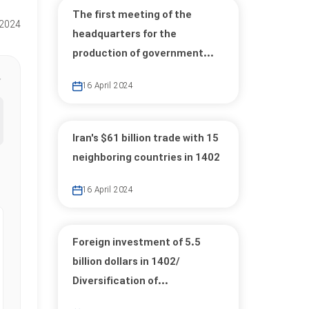
The first meeting of the
 2024
headquarters for the
production of government...
16 April 2024
Iran's $61 billion trade with 15
neighboring countries in 1402
16 April 2024
Foreign investment of 5.5
billion dollars in 1402/
Diversification of...