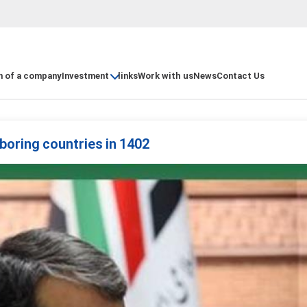
n of a company
Investment
links
Work with us
News
Contact Us
ghboring countries in 1402