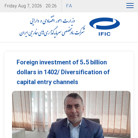
FA
Friday
Aug 7, 2026
20:26
Foreign investment of 5.5 billion
dollars in 1402/ Diversification of
capital entry channels