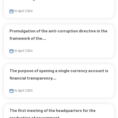
16 April 2024
Promulgation of the anti-corruption directive in the
framework of the...
16 April 2024
The purpose of opening a single currency account is
financial transparency...
16 April 2024
The first meeting of the headquarters for the