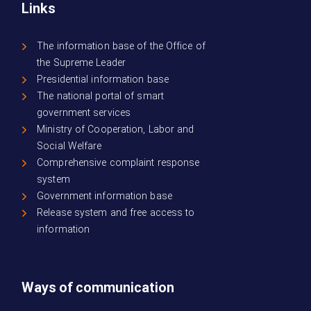
Links
The information base of the Office of
the Supreme Leader
Presidential information base
The national portal of smart
government services
Ministry of Cooperation, Labor and
Social Welfare
Comprehensive complaint response
system
Government information base
Release system and free access to
information
Ways of communication