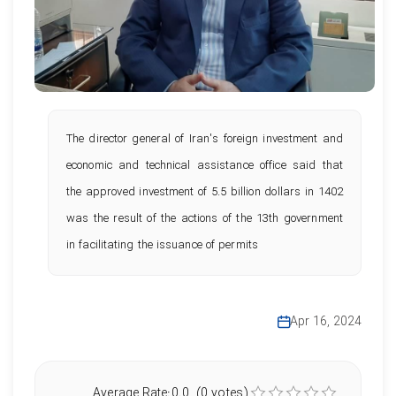
The director general of Iran's foreign investment and
economic and technical assistance office said that
the approved investment of 5.5 billion dollars in 1402
was the result of the actions of the 13th government
in facilitating the issuance of permits
Apr 16, 2024
Average Rate:0.0 (0 votes)