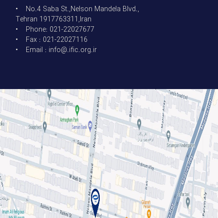
• No.4 Saba St.,Nelson Mandela Blvd.,
Tehran 1917763311,Iran
• Phone: 021-22027677
• Fax : 021-22027116
• Email : info@.ific.org.ir