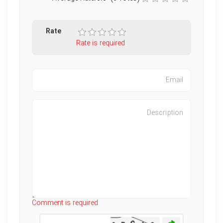
Rate
Rate is required
Characters left
:
500
Comment is required