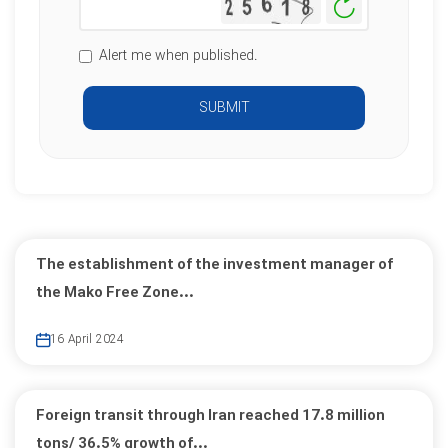
Generate
New
Image
Alert me when published.
SUBMIT
The establishment of the investment manager of
the Mako Free Zone...
16 April 2024
Foreign transit through Iran reached 17.8 million
tons/ 36.5% growth of...