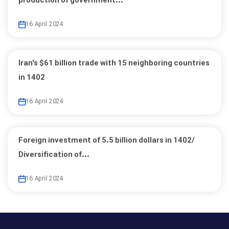
production of government...
16 April 2024
Iran's $61 billion trade with 15 neighboring countries
in 1402
16 April 2024
Foreign investment of 5.5 billion dollars in 1402/
Diversification of...
16 April 2024