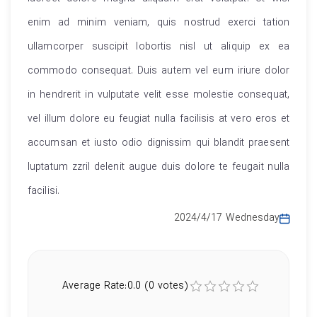
enim ad minim veniam, quis nostrud exerci tation
ullamcorper suscipit lobortis nisl ut aliquip ex ea
commodo consequat. Duis autem vel eum iriure dolor
in hendrerit in vulputate velit esse molestie consequat,
vel illum dolore eu feugiat nulla facilisis at vero eros et
accumsan et iusto odio dignissim qui blandit praesent
luptatum zzril delenit augue duis dolore te feugait nulla
facilisi.
2024/4/17 Wednesday
Average Rate:0.0 (0 votes)