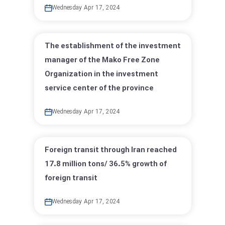
Wednesday Apr 17, 2024
The establishment of the investment
manager of the Mako Free Zone
Organization in the investment
service center of the province
Wednesday Apr 17, 2024
Foreign transit through Iran reached
17.8 million tons/ 36.5% growth of
foreign transit
Wednesday Apr 17, 2024