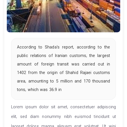
According to Shada's report, according to the
public relations of Iranian customs, the largest
amount of foreign transit was carried out in
1402 from the origin of Shahid Rajaei customs
area, amounting to 5 million and 170 thousand
tons, which was 36.9 in
Lorem ipsum dolor sit amet, consectetuer adipiscing
elit, sed diam nonummy nibh euismod tincidunt ut
laoreet dolore magna aliquam erat volutpat. Ut wisi