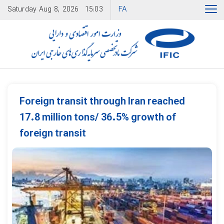
FA
Saturday
Aug 8, 2026
15:03
Foreign transit through Iran reached
17.8 million tons/ 36.5% growth of
foreign transit