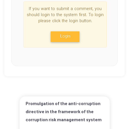
If you want to submit a comment, you
should login to the system first. To login
please click the login button.
Login
Promulgation of the anti-corruption
directive in the framework of the
corruption risk management system