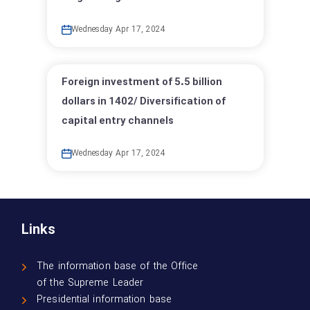
Wednesday Apr 17, 2024
Foreign investment of 5.5 billion
dollars in 1402/ Diversification of
capital entry channels
Wednesday Apr 17, 2024
Links
The information base of the Office
of the Supreme Leader
Presidential information base