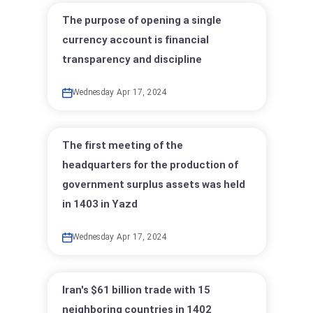
The purpose of opening a single
currency account is financial
transparency and discipline
Wednesday Apr 17, 2024
The first meeting of the
headquarters for the production of
government surplus assets was held
in 1403 in Yazd
Wednesday Apr 17, 2024
Iran's $61 billion trade with 15
neighboring countries in 1402