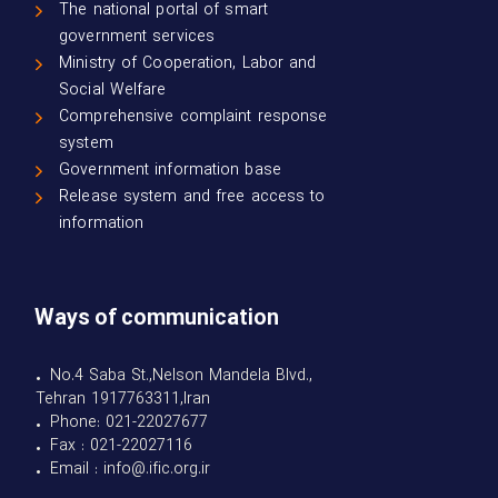
The national portal of smart
government services
Ministry of Cooperation, Labor and
Social Welfare
Comprehensive complaint response
system
Government information base
Release system and free access to
information
Ways of communication
• No.4 Saba St.,Nelson Mandela Blvd.,
Tehran 1917763311,Iran
• Phone: 021-22027677
• Fax : 021-22027116
• Email : info@.ific.org.ir