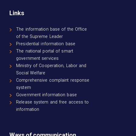
Links
The information base of the Office
of the Supreme Leader
Presidential information base
The national portal of smart
government services
Ministry of Cooperation, Labor and
Social Welfare
Comprehensive complaint response
system
Government information base
Release system and free access to
information
Ways of communication