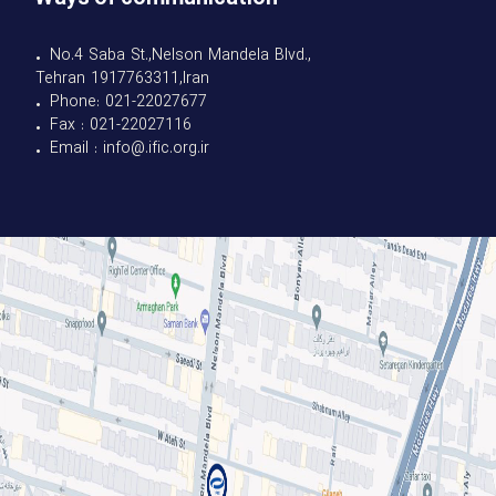
• No.4 Saba St.,Nelson Mandela Blvd.,
Tehran 1917763311,Iran
• Phone: 021-22027677
• Fax : 021-22027116
• Email : info@.ific.org.ir