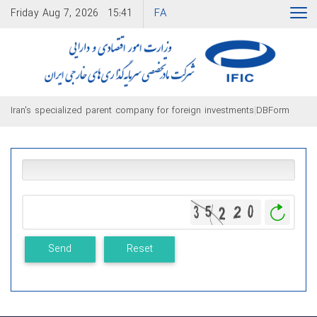
FA
Friday
Aug 7, 2026
15:41
|
Iran's specialized parent company for foreign investments
DBForm
Gener
New
Image